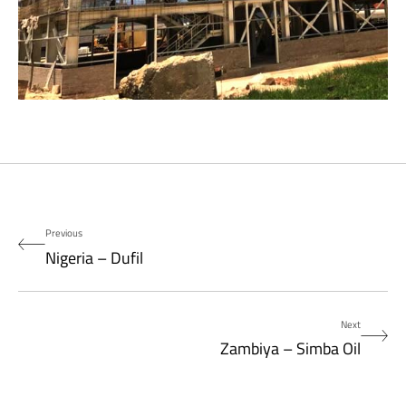
Previous
Nigeria – Dufil
Next
Zambiya – Simba Oil