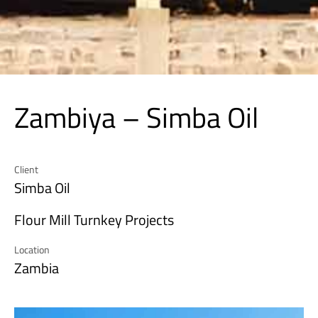
Zambiya – Simba Oil
Client
Simba Oil
Flour Mill Turnkey Projects
Location
Zambia