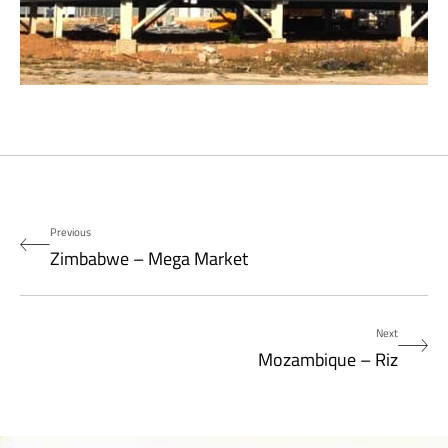
Previous
Zimbabwe – Mega Market
Next
Mozambique – Riz