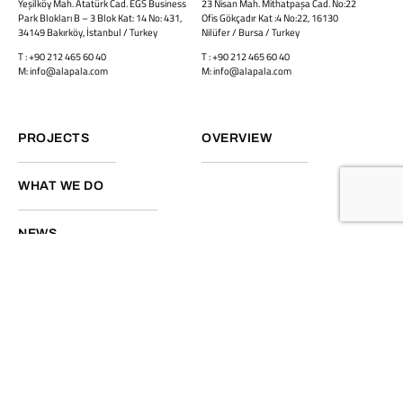
Yeşilköy Mah. Atatürk Cad. EGS Business
23 Nisan Mah. Mithatpaşa Cad. No:22
Park Blokları B – 3 Blok Kat: 14 No: 431,
Ofis Gökçadır Kat :4 No:22, 16130
34149 Bakırköy, İstanbul / Turkey
Nilüfer / Bursa / Turkey
T : +90 212 465 60 40
T : +90 212 465 60 40
M: info@alapala.com
M: info@alapala.com
PROJECTS
OVERVIEW
WHAT WE DO
NEWS
Facebook
Linkedin
Instagram
Back to top
Privacy Policy
©2026
Vamtam Themes