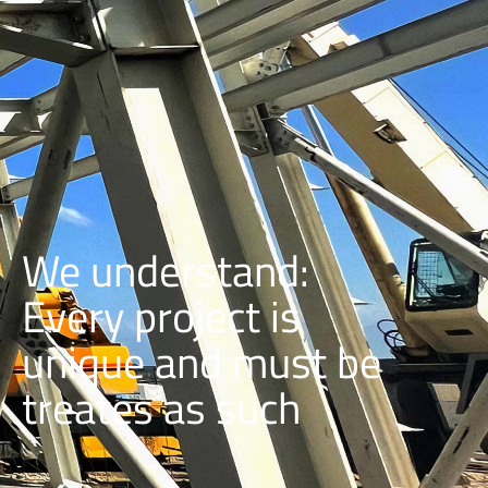
We understand:
Every project is
unique and must be
treates as such