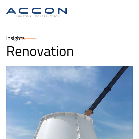
Insights
Renovation