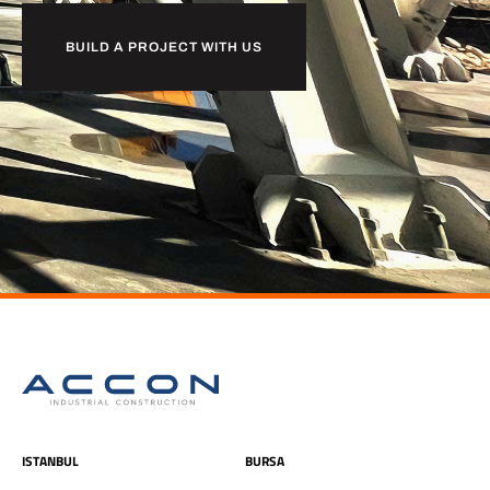
BUILD A PROJECT WITH US
ISTANBUL
BURSA