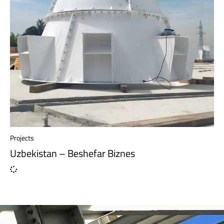
Projects
Uzbekistan – Beshefar Biznes