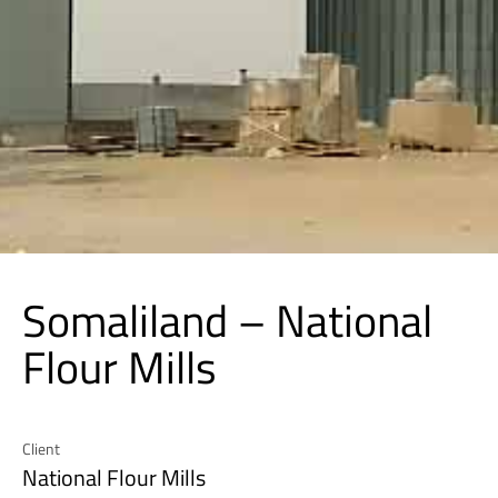
Somaliland – National
Flour Mills
Client
National Flour Mills