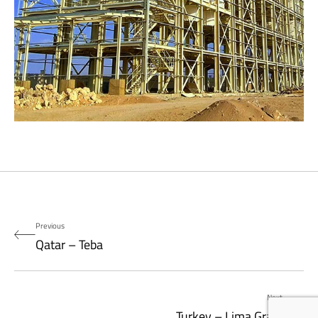
Previous
Qatar – Teba
Next
Turkey – Lima Grain