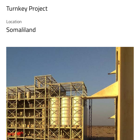
Turnkey Project
Location
Somaliland